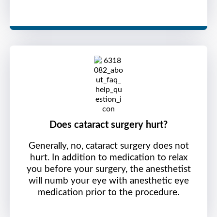
Does cataract surgery hurt?
Generally, no, cataract surgery does not
hurt. In addition to medication to relax
you before your surgery, the anesthetist
will numb your eye with anesthetic eye
medication prior to the procedure.