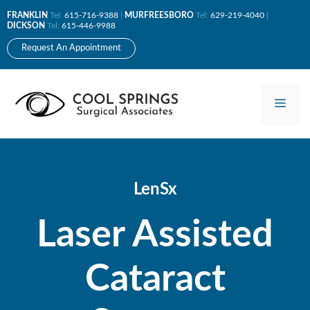
Skip
FRANKLIN
Tel:
615-716-9388
|
MURFREESBORO
Tel:
629-219-4040
|
to
DICKSON
Tel:
615-446-9988
content
Request An Appointment
Men
LenSx
Laser Assisted
Cataract