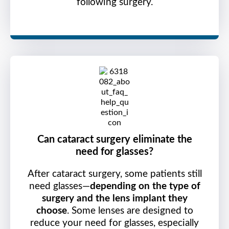
following surgery.
Can cataract surgery eliminate the
need for glasses?
After cataract surgery, some patients still
need glasses—
depending on the type of
surgery and the lens implant they
choose
. Some lenses are designed to
reduce your need for glasses, especially