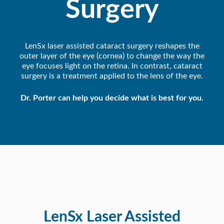
Surgery
LenSx laser assisted cataract surgery reshapes the
outer layer of the eye (cornea) to change the way the
eye focuses light on the retina. In contrast, cataract
surgery is a treatment applied to the lens of the eye.
Dr. Porter can help you decide what is best for you.
LenSx Laser Assisted