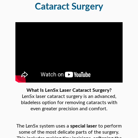
Cataract Surgery
What Is LenSx Laser Cataract Surgery?
LenSx laser cataract surgery is an advanced,
bladeless option for removing cataracts with
even greater precision and comfort.
The LenSx system uses a
special laser
to perform
some of the most delicate parts of the surgery.