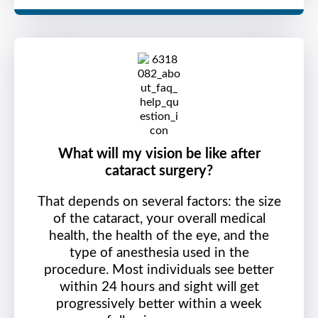
What will my vision be like after
cataract surgery?
That depends on several factors: the size
of the cataract, your overall medical
health, the health of the eye, and the
type of anesthesia used in the
procedure. Most individuals see better
within 24 hours and sight will get
progressively better within a week