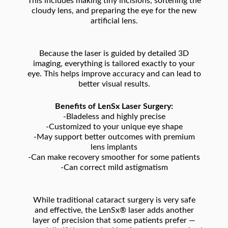
This includes making tiny incisions, softening the
cloudy lens, and preparing the eye for the new
artificial lens.
Because the laser is guided by detailed 3D
imaging, everything is tailored exactly to your
eye. This helps improve accuracy and can lead to
better visual results.
Benefits of LenSx Laser Surgery:
-Bladeless and highly precise
-Customized to your unique eye shape
-May support better outcomes with premium
lens implants
-Can make recovery smoother for some patients
-Can correct mild astigmatism
While traditional cataract surgery is very safe
and effective, the LenSx® laser adds another
layer of precision that some patients prefer —