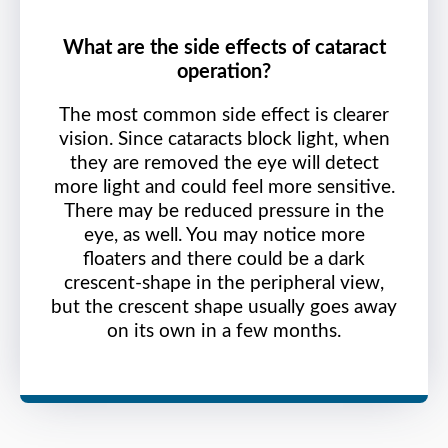
What are the side effects of cataract
operation?
The most common side effect is clearer
vision. Since cataracts block light, when
they are removed the eye will detect
more light and could feel more sensitive.
There may be reduced pressure in the
eye, as well. You may notice more
floaters and there could be a dark
crescent-shape in the peripheral view,
but the crescent shape usually goes away
on its own in a few months.