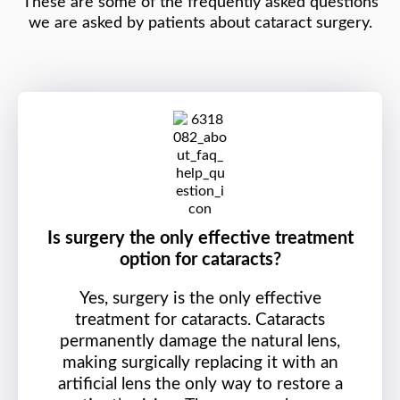
These are some of the frequently asked questions
we are asked by patients about cataract surgery.
Is surgery the only effective treatment
option for cataracts?
Yes, surgery is the only effective
treatment for cataracts. Cataracts
permanently damage the natural lens,
making surgically replacing it with an
artificial lens the only way to restore a