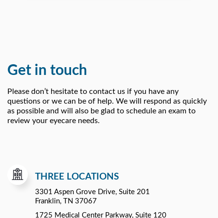
Get in touch
Please don’t hesitate to contact us if you have any
questions or we can be of help. We will respond as quickly
as possible and will also be glad to schedule an exam to
review your eyecare needs.
THREE LOCATIONS
3301 Aspen Grove Drive, Suite 201
Franklin, TN 37067
1725 Medical Center Parkway, Suite 120