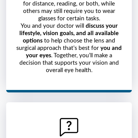
for distance, reading, or both, while
others may still require you to wear
glasses for certain tasks.
You and your doctor will
discuss your
lifestyle, vision goals, and all available
options
to help choose the lens and
surgical approach that’s best for
you and
your eyes
. Together, you’ll make a
decision that supports your vision and
overall eye health.