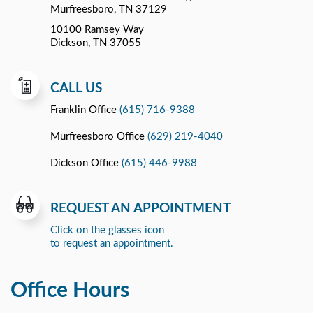
Murfreesboro, TN 37129
10100 Ramsey Way
Dickson, TN 37055
CALL US
Franklin Office
(615) 716-9388
Murfreesboro Office
(629) 219-4040
Dickson Office
(615) 446-9988
REQUEST AN APPOINTMENT
Click on the glasses icon
to request an appointment.
Office Hours