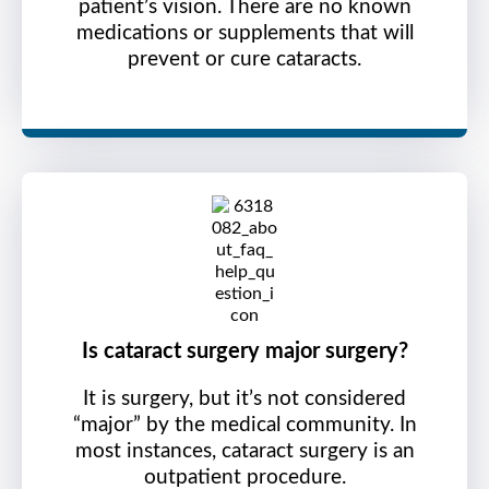
patient’s vision. There are no known
medications or supplements that will
prevent or cure cataracts.
Is cataract surgery major surgery?
It is surgery, but it’s not considered
“major” by the medical community. In
most instances, cataract surgery is an
outpatient procedure.