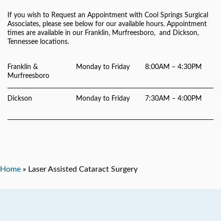
If you wish to Request an Appointment with Cool Springs Surgical
Associates, please see below for our available hours. Appointment
times are available in our Franklin, Murfreesboro, and Dickson,
Tennessee locations.
Franklin &
Monday to Friday
8:00AM – 4:30PM
Murfreesboro
Dickson
Monday to Friday
7:30AM – 4:00PM
Home
»
Laser Assisted Cataract Surgery