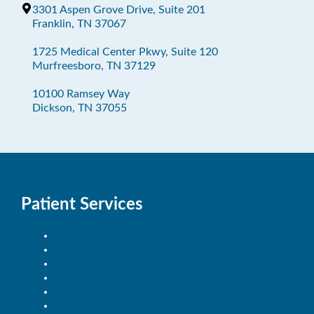
3301 Aspen Grove Drive, Suite 201
Franklin, TN 37067
1725 Medical Center Pkwy, Suite 120
Murfreesboro, TN 37129
10100 Ramsey Way
Dickson, TN 37055
Patient Services
Contact us
Appointments
Office Hours
Financing Options
Locations
Eyecare News