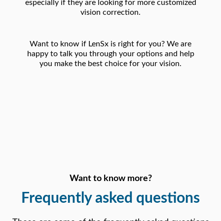
especially if they are looking for more customized
vision correction.
Want to know if LenSx is right for you? We are
happy to talk you through your options and help
you make the best choice for your vision.
Want to know more?
Frequently
asked questions